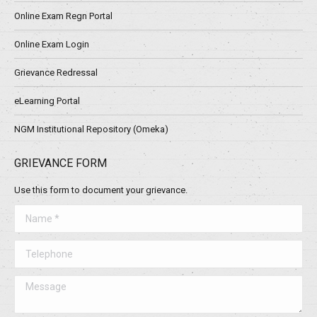
Online Exam Regn Portal
Online Exam Login
Grievance Redressal
eLearning Portal
NGM Institutional Repository (Omeka)
GRIEVANCE FORM
Use this form to document your grievance.
Name *
Telephone
Message