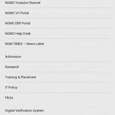
NGMC Youtube Channel
NGMC VC Portal
NGMC ERP Portal
NGMC Help Desk
NGM TIMES – News Letter
Admission
Research
Training & Placement
IT Policy
FAQs
Digital Verification System