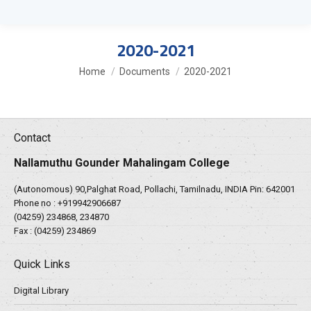
2020-2021
You are here:
Home
Documents
2020-2021
Contact
Nallamuthu Gounder Mahalingam College
(Autonomous) 90,Palghat Road, Pollachi, Tamilnadu, INDIA Pin: 642001
Phone no :
+919942906687
(04259) 234868, 234870
Fax : (04259) 234869
Quick Links
Digital Library