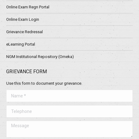
Online Exam Regn Portal
Online Exam Login
Grievance Redressal
eLearning Portal
NGM Institutional Repository (Omeka)
GRIEVANCE FORM
Use this form to document your grievance.
Name *
Telephone
Message