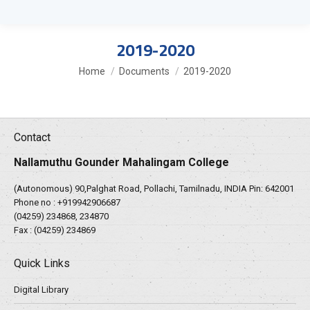
2019-2020
You are here:
Home
Documents
2019-2020
Contact
Nallamuthu Gounder Mahalingam College
(Autonomous) 90,Palghat Road, Pollachi, Tamilnadu, INDIA Pin: 642001
Phone no :
+919942906687
(04259) 234868, 234870
Fax : (04259) 234869
Quick Links
Digital Library