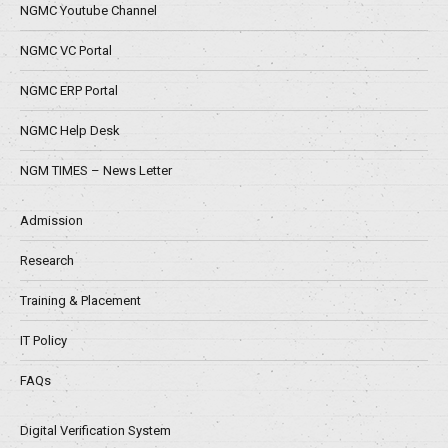
NGMC Youtube Channel
NGMC VC Portal
NGMC ERP Portal
NGMC Help Desk
NGM TIMES – News Letter
Admission
Research
Training & Placement
IT Policy
FAQs
Digital Verification System