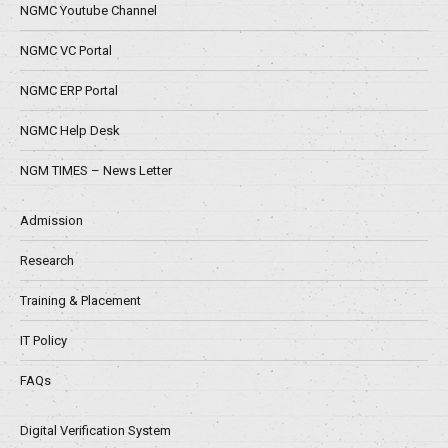
NGMC Youtube Channel
NGMC VC Portal
NGMC ERP Portal
NGMC Help Desk
NGM TIMES – News Letter
Admission
Research
Training & Placement
IT Policy
FAQs
Digital Verification System