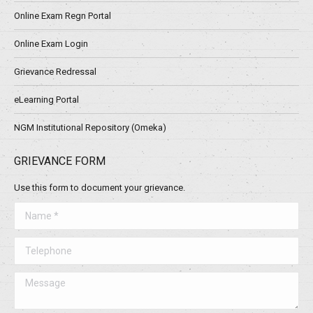
Online Exam Regn Portal
Online Exam Login
Grievance Redressal
eLearning Portal
NGM Institutional Repository (Omeka)
GRIEVANCE FORM
Use this form to document your grievance.
Name *
Telephone
Message