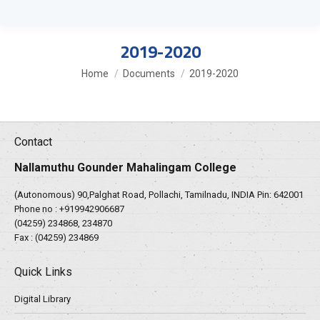
2019-2020
You are here:
Home
Documents
2019-2020
Contact
Nallamuthu Gounder Mahalingam College
(Autonomous) 90,Palghat Road, Pollachi, Tamilnadu, INDIA Pin: 642001
Phone no :
+919942906687
(04259) 234868, 234870
Fax : (04259) 234869
Quick Links
Digital Library