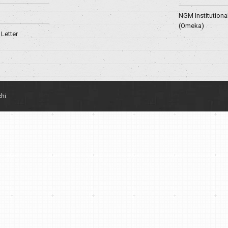
NGM Institutiona
(Omeka)
Letter
hi.