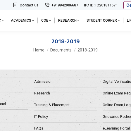
Ce
Contact us
+919942906687
IIC ID: IC201811671
C
ACADEMICS
COE
RESEARCH
STUDENT CORNER
L
2018-2019
You are here:
Home
Documents
2018-2019
Admission
Digital Verificat
Research
Online Exam Regn
nel
Training & Placement
Online Exam Log
IT Policy
Grievance Redre
FAQs
eLearning Portal