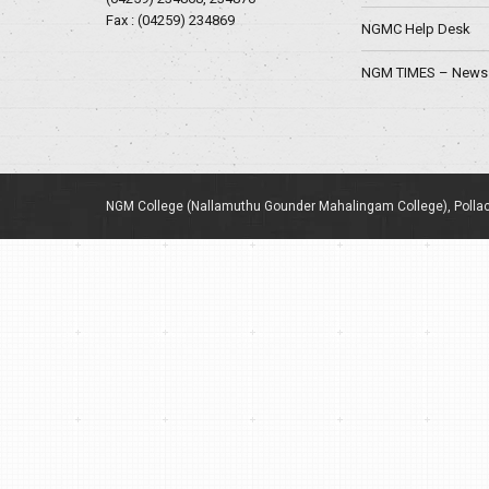
Fax : (04259) 234869
NGMC Help Desk
NGM TIMES – News 
NGM College (Nallamuthu Gounder Mahalingam College), Pollac