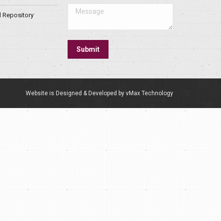
Message
l Repository
Submit
Website is Designed & Developed by vMax Technology