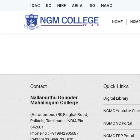
IQAC
IIC
NIRF
ARIIA
ISO
NAAC
HOME
NGM
Contact
Quick Links
Nallamuthu Gounder
Digital Library
Mahalingam College
NGMC Youtube Chan
(Autonomous) 90,Palghat Road,
Pollachi, Tamilnadu, INDIA Pin:
NGMC VC Portal
642001
Phone no :
+919942906687
NGMC ERP Portal
(04259) 234868, 234870