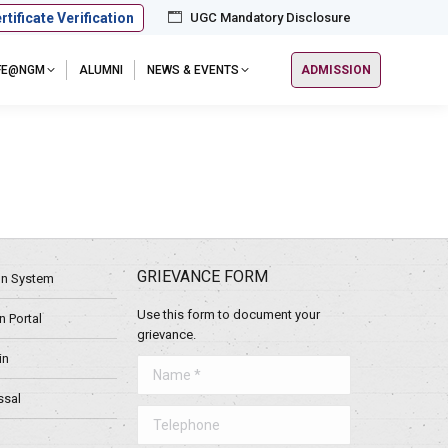
rtificate Verification
UGC Mandatory Disclosure
IFE@NGM
ALUMNI
NEWS & EVENTS
ADMISSION
GRIEVANCE FORM
ion System
Use this form to document your
 Portal
grievance.
in
Name *
ssal
Telephone