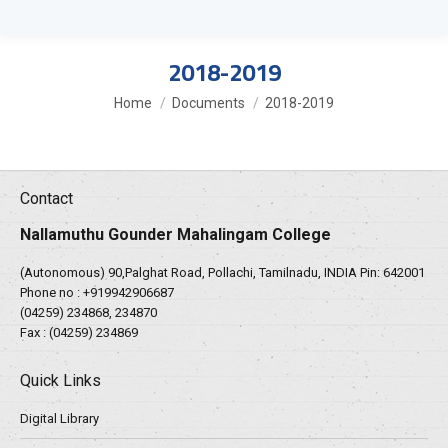
2018-2019
You are here:
Home
Documents
2018-2019
Contact
Nallamuthu Gounder Mahalingam College
(Autonomous) 90,Palghat Road, Pollachi, Tamilnadu, INDIA Pin: 642001
Phone no :
+919942906687
(04259) 234868, 234870
Fax : (04259) 234869
Quick Links
Digital Library