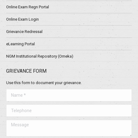
Online Exam Regn Portal
Online Exam Login
Grievance Redressal
eLearning Portal
NGM Institutional Repository (Omeka)
GRIEVANCE FORM
Use this form to document your grievance.
Name *
Telephone
Message