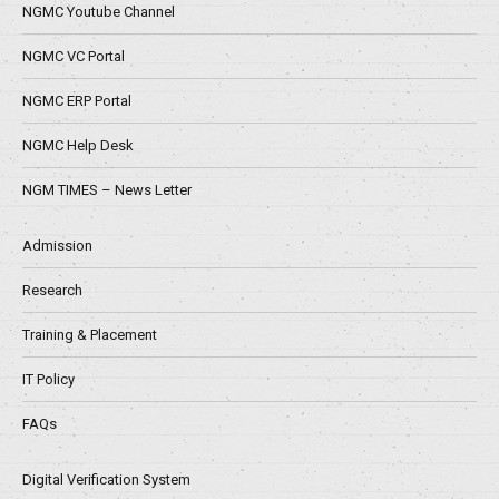
NGMC Youtube Channel
NGMC VC Portal
NGMC ERP Portal
NGMC Help Desk
NGM TIMES – News Letter
Admission
Research
Training & Placement
IT Policy
FAQs
Digital Verification System