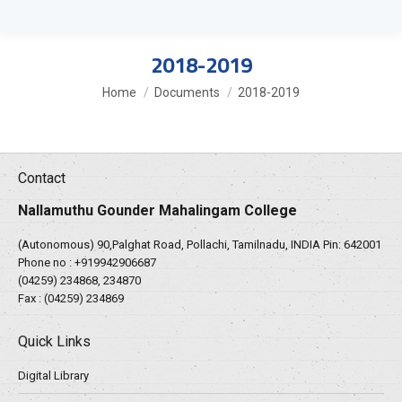
2018-2019
You are here:
Home
Documents
2018-2019
Contact
Nallamuthu Gounder Mahalingam College
(Autonomous) 90,Palghat Road, Pollachi, Tamilnadu, INDIA Pin: 642001
Phone no :
+919942906687
(04259) 234868, 234870
Fax : (04259) 234869
Quick Links
Digital Library