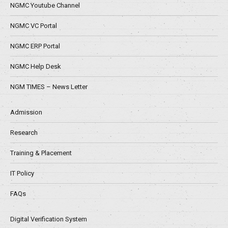
NGMC Youtube Channel
NGMC VC Portal
NGMC ERP Portal
NGMC Help Desk
NGM TIMES – News Letter
Admission
Research
Training & Placement
IT Policy
FAQs
Digital Verification System