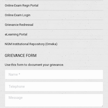
Online Exam Regn Portal
Online Exam Login
Grievance Redressal
eLearning Portal
NGM Institutional Repository (Omeka)
GRIEVANCE FORM
Use this form to document your grievance.
Name *
Telephone
Message