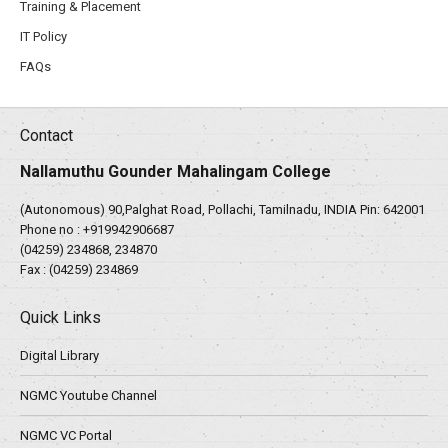
Training & Placement
IT Policy
FAQs
Contact
Nallamuthu Gounder Mahalingam College
(Autonomous) 90,Palghat Road, Pollachi, Tamilnadu, INDIA Pin: 642001
Phone no :
+919942906687
(04259) 234868, 234870
Fax : (04259) 234869
Quick Links
Digital Library
NGMC Youtube Channel
NGMC VC Portal