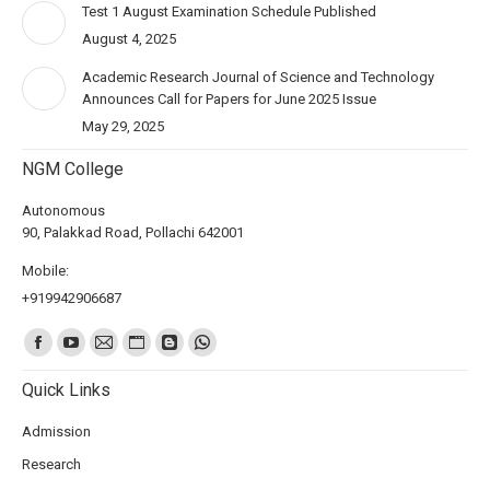
Test 1 August Examination Schedule Published
August 4, 2025
Academic Research Journal of Science and Technology
Announces Call for Papers for June 2025 Issue
May 29, 2025
NGM College
Autonomous
90, Palakkad Road, Pollachi 642001
Mobile:
+919942906687
Find us on:
Quick Links
Admission
Research