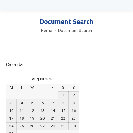
Document Search
You are here:
Home
Document Search
Calendar
August 2026
M
T
W
T
F
S
S
1
2
3
4
5
6
7
8
9
10
11
12
13
14
15
16
17
18
19
20
21
22
23
24
25
26
27
28
29
30