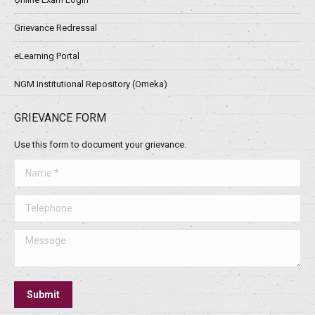
Grievance Redressal
eLearning Portal
NGM Institutional Repository (Omeka)
GRIEVANCE FORM
Use this form to document your grievance.
Name *
Telephone
Message
Submit