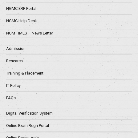
NGMC ERP Portal
NGMC Help Desk
NGM TIMES – News Letter
Admission
Research
Training & Placement
IT Policy
FAQs
Digital Verification System
Online Exam Regn Portal
Online Exam Login