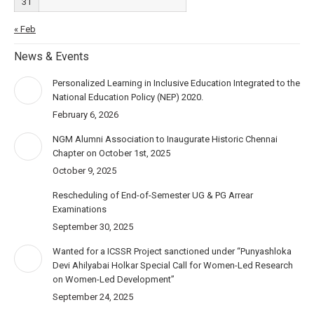
31
« Feb
News & Events
Personalized Learning in Inclusive Education Integrated to the
National Education Policy (NEP) 2020.
February 6, 2026
NGM Alumni Association to Inaugurate Historic Chennai
Chapter on October 1st, 2025
October 9, 2025
Rescheduling of End-of-Semester UG & PG Arrear
Examinations
September 30, 2025
Wanted for a ICSSR Project sanctioned under “Punyashloka
Devi Ahilyabai Holkar Special Call for Women-Led Research
on Women-Led Development”
September 24, 2025