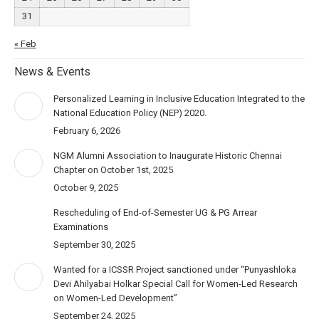
31
« Feb
News & Events
Personalized Learning in Inclusive Education Integrated to the
National Education Policy (NEP) 2020.
February 6, 2026
NGM Alumni Association to Inaugurate Historic Chennai
Chapter on October 1st, 2025
October 9, 2025
Rescheduling of End-of-Semester UG & PG Arrear
Examinations
September 30, 2025
Wanted for a ICSSR Project sanctioned under “Punyashloka
Devi Ahilyabai Holkar Special Call for Women-Led Research
on Women-Led Development”
September 24, 2025