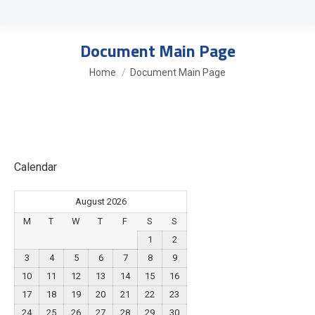
Document Main Page
You are here:
Home
Document Main Page
Calendar
August 2026
M
T
W
T
F
S
S
1
2
3
4
5
6
7
8
9
10
11
12
13
14
15
16
17
18
19
20
21
22
23
24
25
26
27
28
29
30