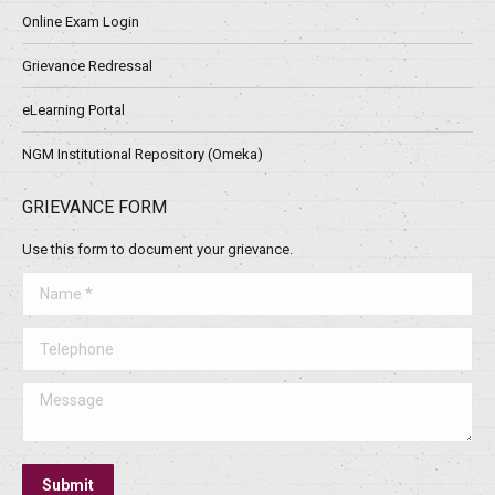
Online Exam Login
Grievance Redressal
eLearning Portal
NGM Institutional Repository (Omeka)
GRIEVANCE FORM
Use this form to document your grievance.
Name *
Telephone
Message
Submit