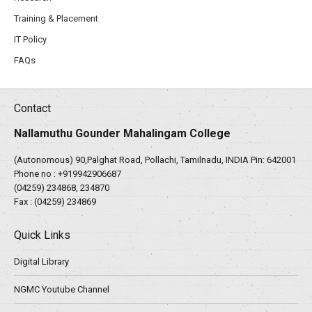
Training & Placement
IT Policy
FAQs
Contact
Nallamuthu Gounder Mahalingam College
(Autonomous) 90,Palghat Road, Pollachi, Tamilnadu, INDIA Pin: 642001
Phone no :
+919942906687
(04259) 234868, 234870
Fax : (04259) 234869
Quick Links
Digital Library
NGMC Youtube Channel