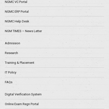
NGMC VC Portal
NGMC ERP Portal
NGMC Help Desk
NGM TIMES – News Letter
Admission
Research
Training & Placement
IT Policy
FAQs
Digital Verification System
Online Exam Regn Portal