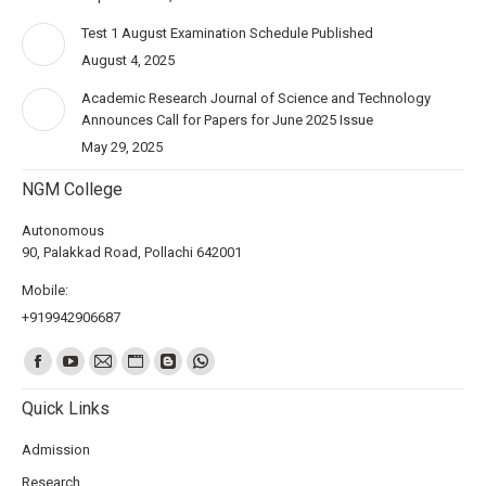
Test 1 August Examination Schedule Published
August 4, 2025
Academic Research Journal of Science and Technology
Announces Call for Papers for June 2025 Issue
May 29, 2025
NGM College
Autonomous
90, Palakkad Road, Pollachi 642001
Mobile:
+919942906687
Find us on:
Quick Links
Admission
Research