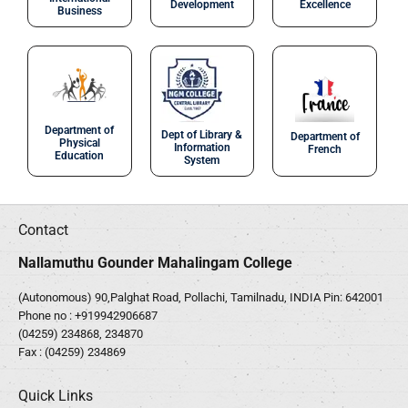
Development
Excellence
Business
Department of
Dept of Library &
Department of
Physical
Information
French
Education
System
Contact
Nallamuthu Gounder Mahalingam College
(Autonomous) 90,Palghat Road, Pollachi, Tamilnadu, INDIA Pin: 642001
Phone no :
+919942906687
(04259) 234868, 234870
Fax : (04259) 234869
Quick Links