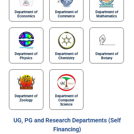
Department of
Department of
Department of
Economics
Commerce
Mathematics
Department of
Department of
Department of
Physics
Chemistry
Botany
Department of
Department of
Zoology
Computer
Science
UG, PG and Research Departments (Self
Financing)