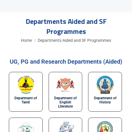
Departments Aided and SF
Programmes
You are here:
Home
Departments Aided and SF Programmes
UG, PG and Research Departments (Aided)
Department of
Department of
Department of
Tamil
English
History
Literature