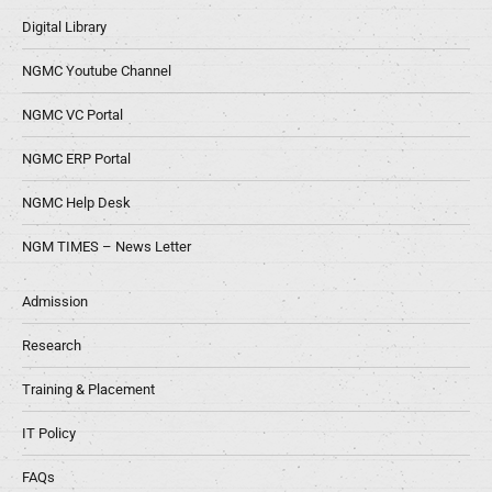
Digital Library
NGMC Youtube Channel
NGMC VC Portal
NGMC ERP Portal
NGMC Help Desk
NGM TIMES – News Letter
Admission
Research
Training & Placement
IT Policy
FAQs