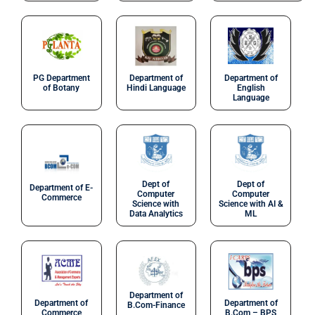
PG Department
Department of
Department of
of Botany
Hindi Language
English
Language
Dept of
Dept of
Department of E-
Computer
Computer
Commerce
Science with
Science with AI &
Data Analytics
ML
Department of
Department of
Department of
B.Com-Finance
Commerce
B.Com – BPS