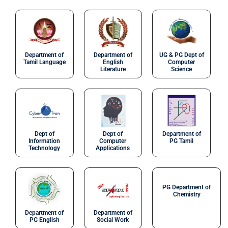
Department of
Department of
UG & PG Dept of
Tamil Language
English
Computer
Literature
Science
Dept of
Dept of
Department of
Information
Computer
PG Tamil
Technology
Applications
PG Department of
Chemistry
Department of
Department of
PG English
Social Work