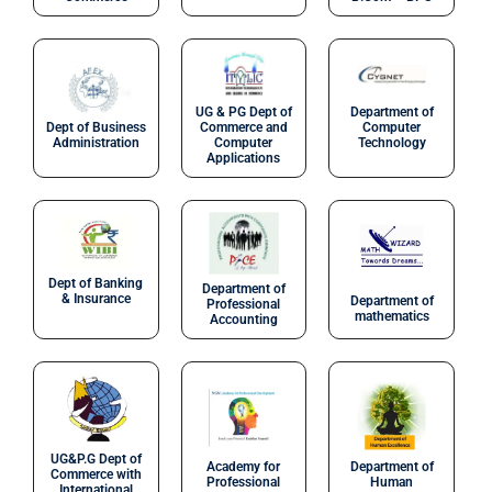
UG & PG Dept of
Department of
Dept of Business
Commerce and
Computer
Administration
Computer
Technology
Applications
Dept of Banking
Department of
& Insurance
Department of
Professional
mathematics
Accounting
UG&P.G Dept of
Academy for
Department of
Commerce with
Professional
Human
International