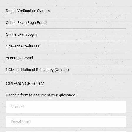
Digital Verification System
Online Exam Regn Portal
Online Exam Login
Grievance Redressal
eLearning Portal
NGM Institutional Repository (Omeka)
GRIEVANCE FORM
Use this form to document your grievance.
Name *
Telephone