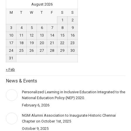
August 2026
M
T
W
T
F
S
S
1
2
3
4
5
6
7
8
9
10
11
12
13
14
15
16
17
18
19
20
21
22
23
24
25
26
27
28
29
30
31
« Feb
News & Events
Personalized Learning in Inclusive Education Integrated to the
National Education Policy (NEP) 2020.
February 6, 2026
NGM Alumni Association to Inaugurate Historic Chennai
Chapter on October 1st, 2025
October 9, 2025