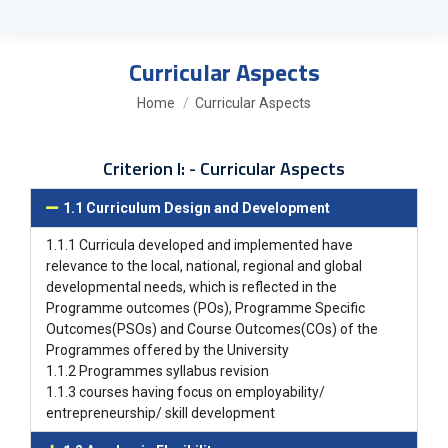
Curricular Aspects
You are here:
Home
Curricular Aspects
Criterion I: - Curricular Aspects
1.1 Curriculum Design and Development
1.1.1 Curricula developed and implemented have
relevance to the local, national, regional and global
developmental needs, which is reflected in the
Programme outcomes (POs), Programme Specific
Outcomes(PSOs) and Course Outcomes(COs) of the
Programmes offered by the University
1.1.2 Programmes syllabus revision
1.1.3 courses having focus on employability/
entrepreneurship/ skill development