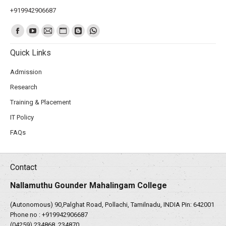
+919942906687
Find us on:
Quick Links
Admission
Research
Training & Placement
IT Policy
FAQs
Contact
Nallamuthu Gounder Mahalingam College
(Autonomous) 90,Palghat Road, Pollachi, Tamilnadu, INDIA Pin: 642001
Phone no :
+919942906687
(04259) 234868, 234870