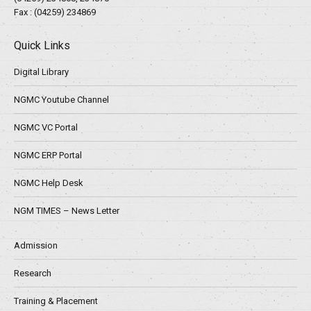
Fax : (04259) 234869
Quick Links
Digital Library
NGMC Youtube Channel
NGMC VC Portal
NGMC ERP Portal
NGMC Help Desk
NGM TIMES – News Letter
Admission
Research
Training & Placement