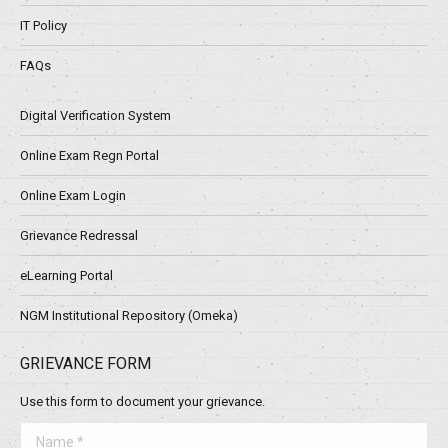
IT Policy
FAQs
Digital Verification System
Online Exam Regn Portal
Online Exam Login
Grievance Redressal
eLearning Portal
NGM Institutional Repository (Omeka)
GRIEVANCE FORM
Use this form to document your grievance.
Name *