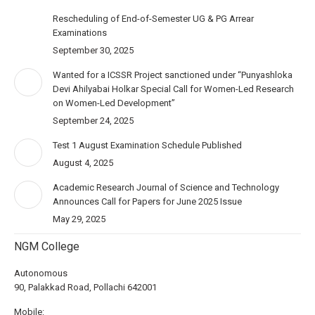
Rescheduling of End-of-Semester UG & PG Arrear
Examinations
September 30, 2025
Wanted for a ICSSR Project sanctioned under “Punyashloka
Devi Ahilyabai Holkar Special Call for Women-Led Research
on Women-Led Development”
September 24, 2025
Test 1 August Examination Schedule Published
August 4, 2025
Academic Research Journal of Science and Technology
Announces Call for Papers for June 2025 Issue
May 29, 2025
NGM College
Autonomous
90, Palakkad Road, Pollachi 642001
Mobile: