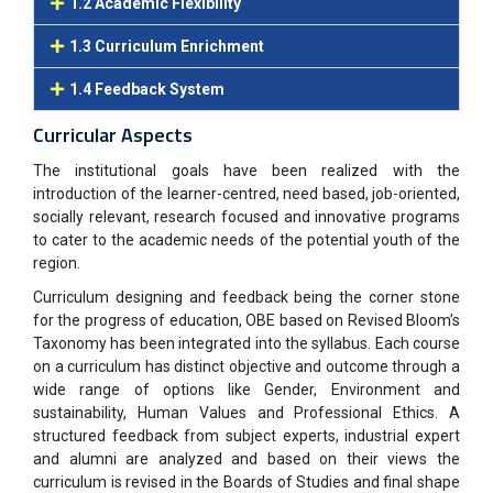
1.2 Academic Flexibility
1.3 Curriculum Enrichment
1.4 Feedback System
Curricular Aspects
The institutional goals have been realized with the
introduction of the learner-centred, need based, job-oriented
,
socially relevant, research focused and innovative programs
to cater to the academic needs of the
potential youth of the
region.
Curriculum designing and feedback being the corner stone
for the progress of education, OBE based on
Revised Bloom’s
Taxonomy has been integrated into the syllabus. Each course
on a curriculum has distinct
objective and outcome through
a
wide range of options like Gender, Environment and
sustainability, Human
Values and Professional Ethics. A
structured feedback from subject experts, industrial expert
and alumni are
analyzed and based on their views the
curriculum is revised in the Boards of Studies and final shape