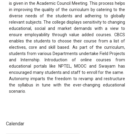
is given in
the Academic Council Meeting. This process helps
in improving the quality of the curriculum by catering to the
diverse needs of the students and adhering to globally
relevant subjects. The college displays sensitivity to
changing
educational, social and market demands with a view to
ensure employability through value added
courses. CBCS
enables the students to choose their course from a list of
electives, core and skill based. As part
of the curriculum,
students from various Departments undertake Field Projects
and Internship. Introduction of
online courses from
educational portals like NPTEL, MOOC and Swayam has
encouraged many students and
staff to enroll for the same.
Autonomy imparts the freedom to revamp and restructure
the syllabus in tune with
the ever-changing educational
scenario.
Calendar