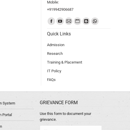
Mobile:
+919942906687
Find us on:
Quick Links
Admission
Research
Training & Placement
IT Policy
FAQs
GRIEVANCE FORM
ion System
Use this form to document your
 Portal
grievance.
in
Name *