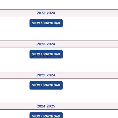
2023-2024
VIEW / DOWNLOAD
2023-2024
VIEW / DOWNLOAD
2023-2024
VIEW / DOWNLOAD
2024-2025
VIEW / DOWNLOAD