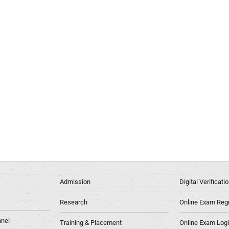
Admission
Digital Verificat
Research
Online Exam Regn
nel
Training & Placement
Online Exam Log