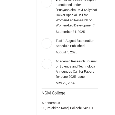
sanctioned under
“Punyashloka Devi Ahilyabai
Holkar Special Call for
Women-Led Research on
Women-Led Development”
September 24, 2025
Test 1 August Examination
Schedule Published
August 4, 2025
Academic Research Journal
of Science and Technology
Announces Call for Papers
for June 2025 Issue
May 29, 2025
NGM College
Autonomous
90, Palakkad Road, Pollachi 642001