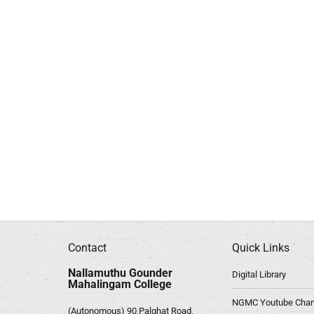
Contact
Quick Links
Nallamuthu Gounder
Digital Library
Mahalingam College
NGMC Youtube Chan
(Autonomous) 90,Palghat Road,