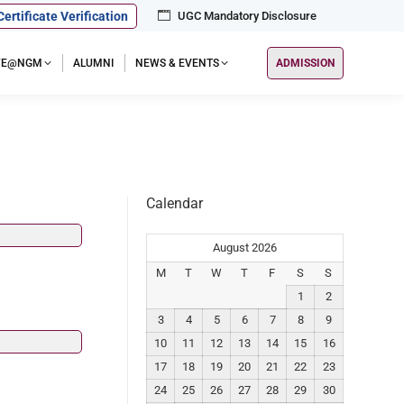
Certificate Verification
UGC Mandatory Disclosure
IFE@NGM
ALUMNI
NEWS & EVENTS
ADMISSION
Calendar
August 2026
M
T
W
T
F
S
S
1
2
3
4
5
6
7
8
9
10
11
12
13
14
15
16
17
18
19
20
21
22
23
24
25
26
27
28
29
30