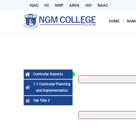
IQAC
IIC
NIRF
ARIIA
ISO
NAAC
HOME
NGM
Curricular Aspects
1.1 Curricular Planning
and Implementation
Tab Title 3