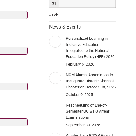
31
« Feb
News & Events
Personalized Learning in
Inclusive Education
Integrated to the National
Education Policy (NEP) 2020.
February 6, 2026
NGM Alumni Association to
Inaugurate Historic Chennai
Chapter on October 1st, 2025
October 9, 2025
Rescheduling of End-of-
Semester UG & PG Arrear
Examinations
September 30, 2025
Wanted for a ICSSR Project