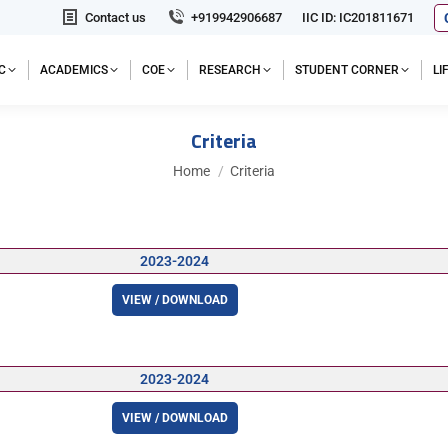
Contact us
+919942906687
IIC ID: IC201811671
C
ACADEMICS
COE
RESEARCH
STUDENT CORNER
L
Criteria
You are here:
Home
Criteria
2023-2024
VIEW / DOWNLOAD
2023-2024
VIEW / DOWNLOAD