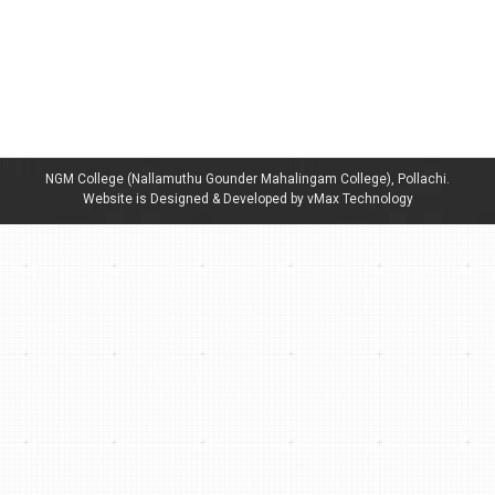
Dept of Tamil language sf -Navarathiri kalaivizha
By
admin
April 3, 2024
Navarathiri kalaivizha- Cultural Competitions for Schools
& Colleges.
NGM College (Nallamuthu Gounder Mahalingam College), Pollachi.
Website is Designed & Developed by vMax Technology