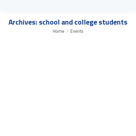
Archives:
school and college students
You are here:
Home
Events