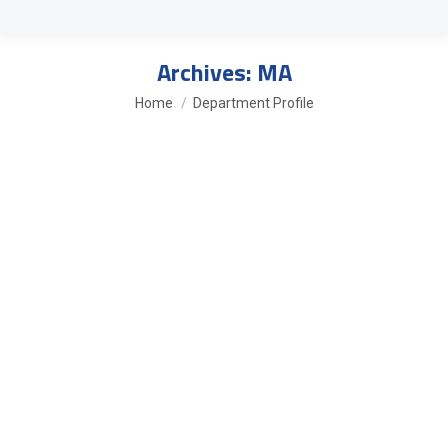
Archives:
MA
You are here:
Home
Department Profile