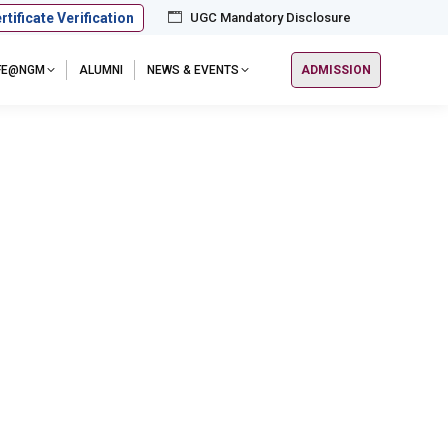
rtificate Verification
UGC Mandatory Disclosure
IFE@NGM
ALUMNI
NEWS & EVENTS
ADMISSION