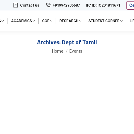
Ce
Contact us
+919942906687
IIC ID: IC201811671
C
ACADEMICS
COE
RESEARCH
STUDENT CORNER
L
Archives:
Dept of Tamil
You are here:
Home
Events