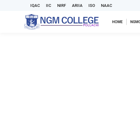
IQAC
IIC
NIRF
ARIIA
ISO
NAAC
HOME
NGM
National seminar- mozhipeyarppu karutharangam
By
admin
February 15, 2024
Panmuga nokkil tamil illakkiyam
Panmuga nokkil tamil illakkiyam- International seminar
By
admin
February 15, 2024
Panmuga nokkil tamil illakkiyam