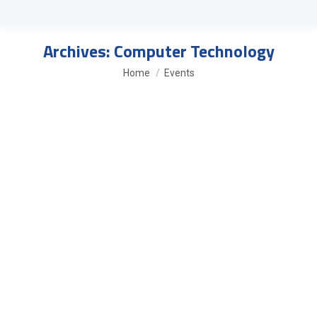
Archives:
Computer Technology
You are here:
Home
Events