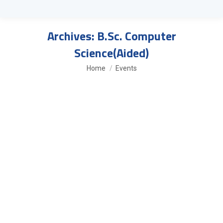
Archives:
B.Sc. Computer
Science(Aided)
You are here:
Home
Events