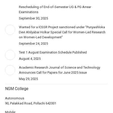
Rescheduling of End-of-Semester UG & PG Arrear
Examinations
September 30, 2025
Wanted for a ICSSR Project sanctioned under “Punyashloka
Devi Ahilyabai Holkar Special Call for Women-Led Research
on Women-Led Development”
September 24, 2025
Test 1 August Examination Schedule Published
August 4, 2025
Academic Research Journal of Science and Technology
Announces Call for Papers for June 2025 Issue
May 29, 2025
NGM College
Autonomous
90, Palakkad Road, Pollachi 642001
Mobile: