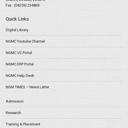
Fax : (04259) 234869
Quick Links
Digital Library
NGMC Youtube Channel
NGMC VC Portal
NGMC ERP Portal
NGMC Help Desk
NGM TIMES – News Letter
Admission
Research
Training & Placement