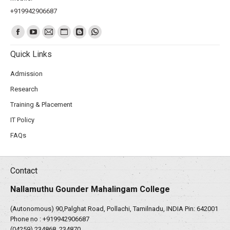
+919942906687
Find us on:
Quick Links
Admission
Research
Training & Placement
IT Policy
FAQs
Contact
Nallamuthu Gounder Mahalingam College
(Autonomous) 90,Palghat Road, Pollachi, Tamilnadu, INDIA Pin: 642001
Phone no :
+919942906687
(04259) 234868, 234870