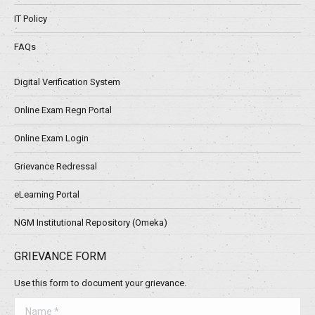
IT Policy
FAQs
Digital Verification System
Online Exam Regn Portal
Online Exam Login
Grievance Redressal
eLearning Portal
NGM Institutional Repository (Omeka)
GRIEVANCE FORM
Use this form to document your grievance.
Name *