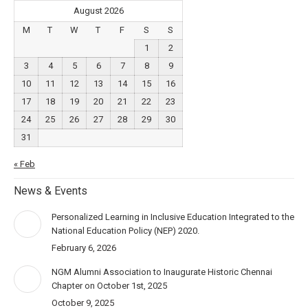
August 2026
M
T
W
T
F
S
S
1
2
3
4
5
6
7
8
9
10
11
12
13
14
15
16
17
18
19
20
21
22
23
24
25
26
27
28
29
30
31
« Feb
News & Events
Personalized Learning in Inclusive Education Integrated to the
National Education Policy (NEP) 2020.
February 6, 2026
NGM Alumni Association to Inaugurate Historic Chennai
Chapter on October 1st, 2025
October 9, 2025