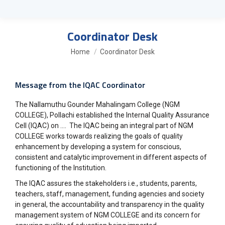
Coordinator Desk
You are here:
Home
Coordinator Desk
Message from the IQAC Coordinator
The Nallamuthu Gounder Mahalingam College (NGM
COLLEGE), Pollachi established the Internal Quality Assurance
Cell (IQAC) on …. The IQAC being an integral part of NGM
COLLEGE works towards realizing the goals of quality
enhancement by developing a system for conscious,
consistent and catalytic improvement in different aspects of
functioning of the Institution.
The IQAC assures the stakeholders i.e., students, parents,
teachers, staff, management, funding agencies and society
in general, the accountability and transparency in the quality
management system of NGM COLLEGE and its concern for