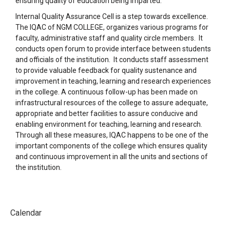
ensuring quality of education being imparted.
Internal Quality Assurance Cell is a step towards excellence.
The IQAC of NGM COLLEGE, organizes various programs for
faculty, administrative staff and quality circle members. It
conducts open forum to provide interface between students
and officials of the institution. It conducts staff assessment
to provide valuable feedback for quality sustenance and
improvement in teaching, learning and research experiences
in the college. A continuous follow-up has been made on
infrastructural resources of the college to assure adequate,
appropriate and better facilities to assure conducive and
enabling environment for teaching, learning and research.
Through all these measures, IQAC happens to be one of the
important components of the college which ensures quality
and continuous improvement in all the units and sections of
the institution.
Calendar