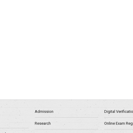
Admission
Digital Verificat
Research
Online Exam Regn