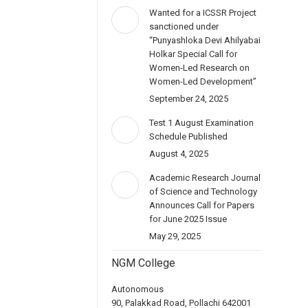
Wanted for a ICSSR Project
sanctioned under
“Punyashloka Devi Ahilyabai
Holkar Special Call for
Women-Led Research on
Women-Led Development”
September 24, 2025
Test 1 August Examination
Schedule Published
August 4, 2025
Academic Research Journal
of Science and Technology
Announces Call for Papers
for June 2025 Issue
May 29, 2025
NGM College
Autonomous
90, Palakkad Road, Pollachi 642001