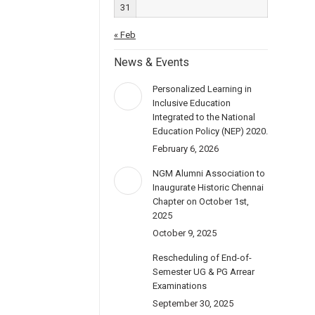
31
« Feb
News & Events
Personalized Learning in
Inclusive Education
Integrated to the National
Education Policy (NEP) 2020.
February 6, 2026
NGM Alumni Association to
Inaugurate Historic Chennai
Chapter on October 1st,
2025
October 9, 2025
Rescheduling of End-of-
Semester UG & PG Arrear
Examinations
September 30, 2025