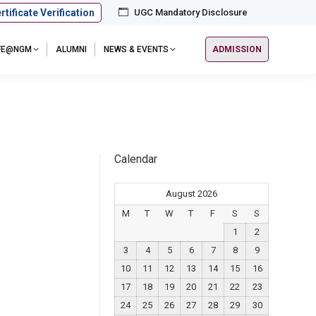
rtificate Verification
UGC Mandatory Disclosure
IFE@NGM
ALUMNI
NEWS & EVENTS
ADMISSION
Calendar
August 2026
M
T
W
T
F
S
S
1
2
3
4
5
6
7
8
9
10
11
12
13
14
15
16
17
18
19
20
21
22
23
24
25
26
27
28
29
30