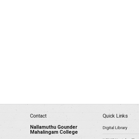
Contact
Quick Links
Nallamuthu Gounder
Digital Library
Mahalingam College