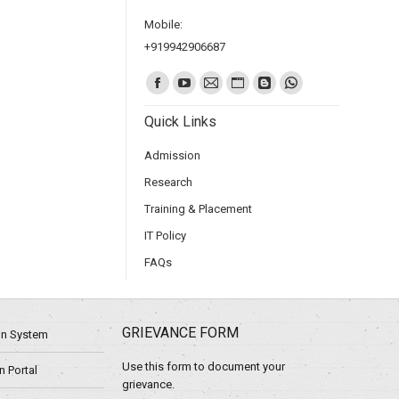
Mobile:
+919942906687
Find us on:
Quick Links
Admission
Research
Training & Placement
IT Policy
FAQs
GRIEVANCE FORM
ion System
Use this form to document your
 Portal
grievance.