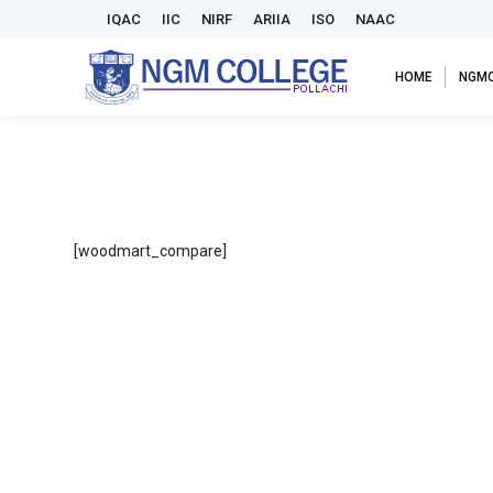
IQAC
IIC
NIRF
ARIIA
ISO
NAAC
HOME
NGM
[woodmart_compare]