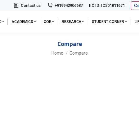
Ce
Contact us
+919942906687
IIC ID: IC201811671
C
ACADEMICS
COE
RESEARCH
STUDENT CORNER
L
Compare
You are here:
Home
Compare