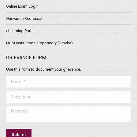
Online Exam Login
Grievance Redressal
eLearning Portal
NGM Institutional Repository (Omeka)
GRIEVANCE FORM
Use this form to document your grievance.
Name *
Telephone
Message
Submit