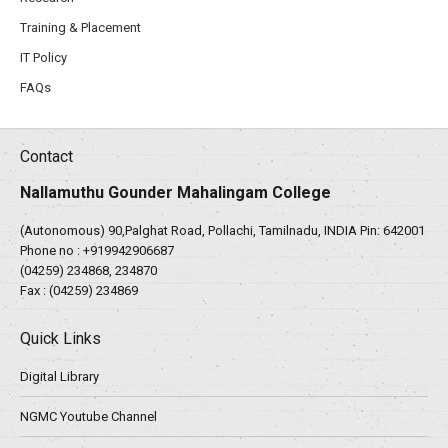
Training & Placement
IT Policy
FAQs
Contact
Nallamuthu Gounder Mahalingam College
(Autonomous) 90,Palghat Road, Pollachi, Tamilnadu, INDIA Pin: 642001
Phone no :
+919942906687
(04259) 234868, 234870
Fax : (04259) 234869
Quick Links
Digital Library
NGMC Youtube Channel