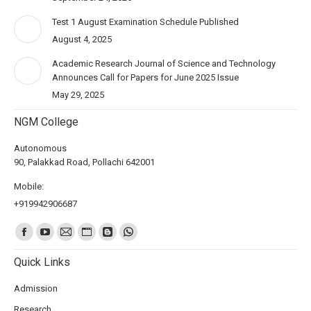
Test 1 August Examination Schedule Published
August 4, 2025
Academic Research Journal of Science and Technology
Announces Call for Papers for June 2025 Issue
May 29, 2025
NGM College
Autonomous
90, Palakkad Road, Pollachi 642001
Mobile:
+919942906687
Find us on:
Quick Links
Admission
Research