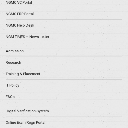
NGMC VC Portal
NGMC ERP Portal
NGMC Help Desk
NGM TIMES – News Letter
Admission
Research
Training & Placement
IT Policy
FAQs
Digital Verification System
Online Exam Regn Portal