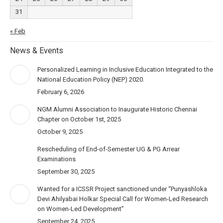
31
« Feb
News & Events
Personalized Learning in Inclusive Education Integrated to the
National Education Policy (NEP) 2020.
February 6, 2026
NGM Alumni Association to Inaugurate Historic Chennai
Chapter on October 1st, 2025
October 9, 2025
Rescheduling of End-of-Semester UG & PG Arrear
Examinations
September 30, 2025
Wanted for a ICSSR Project sanctioned under “Punyashloka
Devi Ahilyabai Holkar Special Call for Women-Led Research
on Women-Led Development”
September 24, 2025