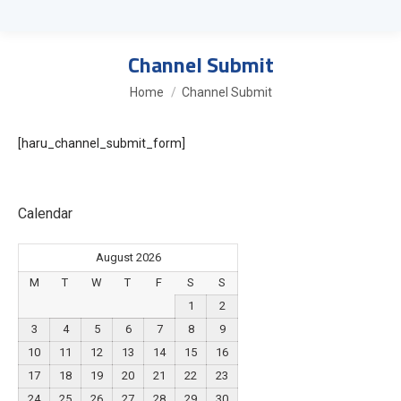
Channel Submit
You are here:
Home
Channel Submit
[haru_channel_submit_form]
Calendar
August 2026
M
T
W
T
F
S
S
1
2
3
4
5
6
7
8
9
10
11
12
13
14
15
16
17
18
19
20
21
22
23
24
25
26
27
28
29
30