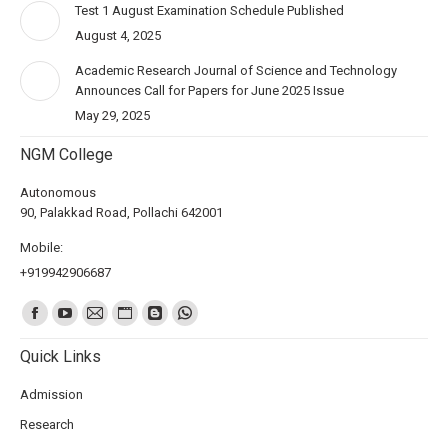
Test 1 August Examination Schedule Published
August 4, 2025
Academic Research Journal of Science and Technology
Announces Call for Papers for June 2025 Issue
May 29, 2025
NGM College
Autonomous
90, Palakkad Road, Pollachi 642001
Mobile:
+919942906687
Find us on:
Quick Links
Admission
Research