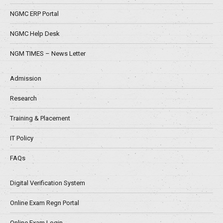
NGMC ERP Portal
NGMC Help Desk
NGM TIMES – News Letter
Admission
Research
Training & Placement
IT Policy
FAQs
Digital Verification System
Online Exam Regn Portal
Online Exam Login