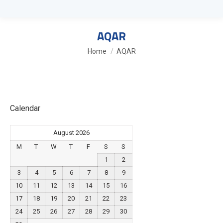
AQAR
You are here:
Home
AQAR
Calendar
August 2026
M
T
W
T
F
S
S
1
2
3
4
5
6
7
8
9
10
11
12
13
14
15
16
17
18
19
20
21
22
23
24
25
26
27
28
29
30