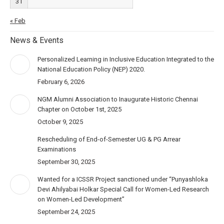
31
« Feb
News & Events
Personalized Learning in Inclusive Education Integrated to the
National Education Policy (NEP) 2020.
February 6, 2026
NGM Alumni Association to Inaugurate Historic Chennai
Chapter on October 1st, 2025
October 9, 2025
Rescheduling of End-of-Semester UG & PG Arrear
Examinations
September 30, 2025
Wanted for a ICSSR Project sanctioned under “Punyashloka
Devi Ahilyabai Holkar Special Call for Women-Led Research
on Women-Led Development”
September 24, 2025