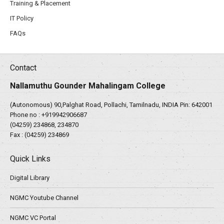
Training & Placement
IT Policy
FAQs
Contact
Nallamuthu Gounder Mahalingam College
(Autonomous) 90,Palghat Road, Pollachi, Tamilnadu, INDIA Pin: 642001
Phone no :
+919942906687
(04259) 234868, 234870
Fax : (04259) 234869
Quick Links
Digital Library
NGMC Youtube Channel
NGMC VC Portal