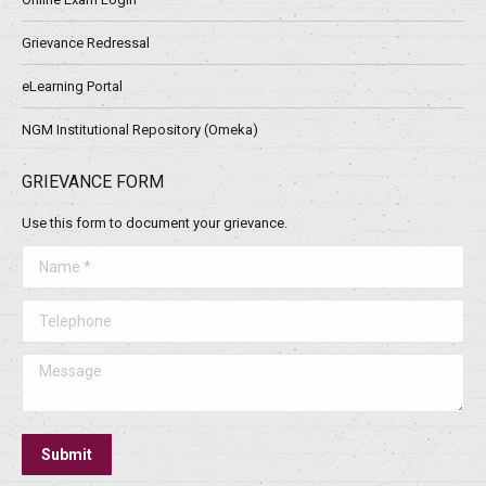
Grievance Redressal
eLearning Portal
NGM Institutional Repository (Omeka)
GRIEVANCE FORM
Use this form to document your grievance.
Name *
Telephone
Message
Submit