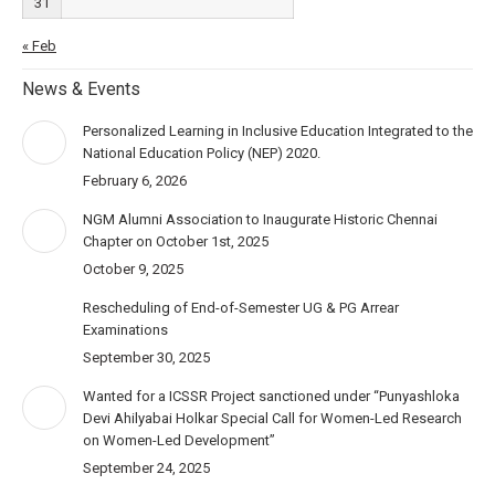
31
« Feb
News & Events
Personalized Learning in Inclusive Education Integrated to the
National Education Policy (NEP) 2020.
February 6, 2026
NGM Alumni Association to Inaugurate Historic Chennai
Chapter on October 1st, 2025
October 9, 2025
Rescheduling of End-of-Semester UG & PG Arrear
Examinations
September 30, 2025
Wanted for a ICSSR Project sanctioned under “Punyashloka
Devi Ahilyabai Holkar Special Call for Women-Led Research
on Women-Led Development”
September 24, 2025