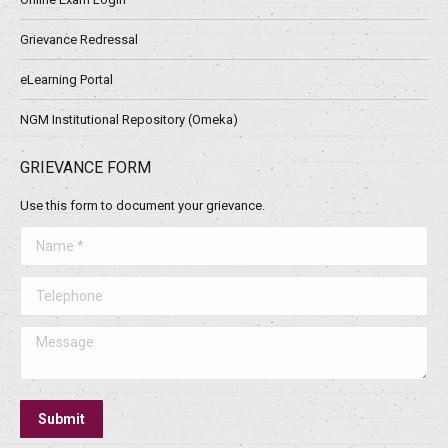
Grievance Redressal
eLearning Portal
NGM Institutional Repository (Omeka)
GRIEVANCE FORM
Use this form to document your grievance.
Name *
Telephone
Message
Submit