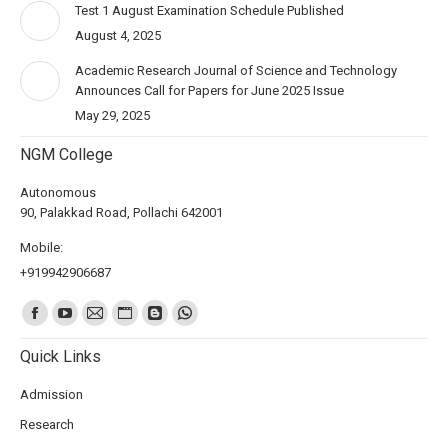
Test 1 August Examination Schedule Published
August 4, 2025
Academic Research Journal of Science and Technology
Announces Call for Papers for June 2025 Issue
May 29, 2025
NGM College
Autonomous
90, Palakkad Road, Pollachi 642001
Mobile:
+919942906687
Find us on:
Quick Links
Admission
Research