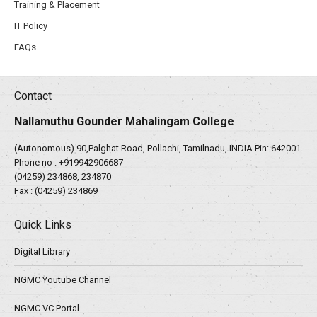
Training & Placement
IT Policy
FAQs
Contact
Nallamuthu Gounder Mahalingam College
(Autonomous) 90,Palghat Road, Pollachi, Tamilnadu, INDIA Pin: 642001
Phone no :
+919942906687
(04259) 234868, 234870
Fax : (04259) 234869
Quick Links
Digital Library
NGMC Youtube Channel
NGMC VC Portal