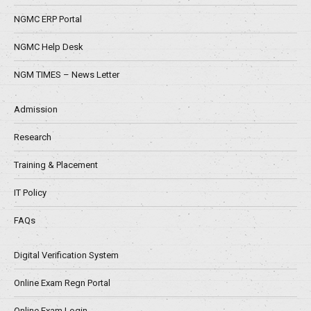
NGMC ERP Portal
NGMC Help Desk
NGM TIMES – News Letter
Admission
Research
Training & Placement
IT Policy
FAQs
Digital Verification System
Online Exam Regn Portal
Online Exam Login