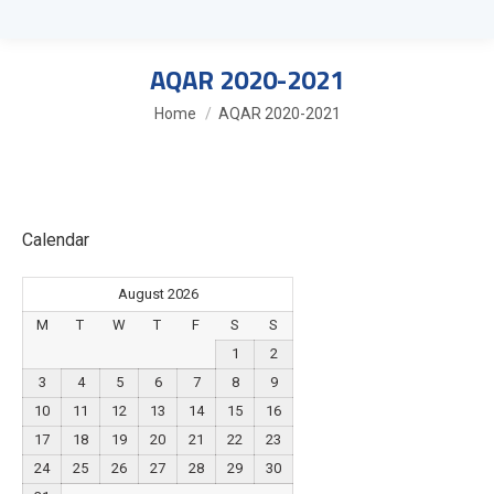
AQAR 2020-2021
You are here:
Home
AQAR 2020-2021
Calendar
August 2026
M
T
W
T
F
S
S
1
2
3
4
5
6
7
8
9
10
11
12
13
14
15
16
17
18
19
20
21
22
23
24
25
26
27
28
29
30