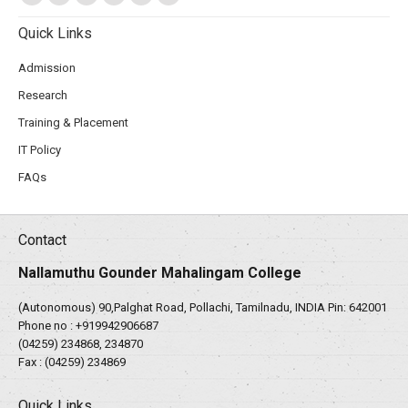
Quick Links
Admission
Research
Training & Placement
IT Policy
FAQs
Contact
Nallamuthu Gounder Mahalingam College
(Autonomous) 90,Palghat Road, Pollachi, Tamilnadu, INDIA Pin: 642001
Phone no :
+919942906687
(04259) 234868, 234870
Fax : (04259) 234869
Quick Links