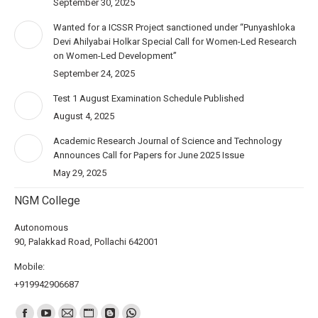
September 30, 2025
Wanted for a ICSSR Project sanctioned under “Punyashloka
Devi Ahilyabai Holkar Special Call for Women-Led Research
on Women-Led Development”
September 24, 2025
Test 1 August Examination Schedule Published
August 4, 2025
Academic Research Journal of Science and Technology
Announces Call for Papers for June 2025 Issue
May 29, 2025
NGM College
Autonomous
90, Palakkad Road, Pollachi 642001
Mobile:
+919942906687
Find us on: