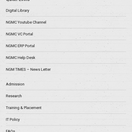
Digital Library
NGMC Youtube Channel
NGMC VC Portal
NGMC ERP Portal
NGMC Help Desk
NGM TIMES – News Letter
Admission
Research
Training & Placement
IT Policy
FAQs