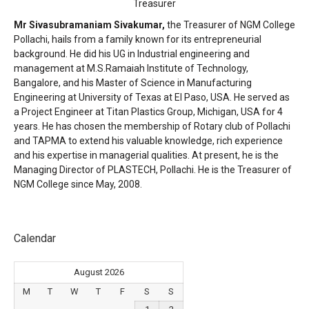
Treasurer
Mr Sivasubramaniam Sivakumar,
the Treasurer of NGM College
Pollachi, hails from a family known for its entrepreneurial
background. He did his UG in Industrial engineering and
management at M.S.Ramaiah Institute of Technology,
Bangalore, and his Master of Science in Manufacturing
Engineering at University of Texas at El Paso, USA. He served as
a Project Engineer at Titan Plastics Group, Michigan, USA for 4
years. He has chosen the membership of Rotary club of Pollachi
and TAPMA to extend his valuable knowledge, rich experience
and his expertise in managerial qualities. At present, he is the
Managing Director of PLASTECH, Pollachi. He is the Treasurer of
NGM College since May, 2008.
Calendar
August 2026
M
T
W
T
F
S
S