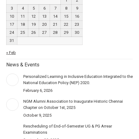
1
2
3
4
5
6
7
8
9
10
11
12
13
14
15
16
17
18
19
20
21
22
23
24
25
26
27
28
29
30
31
« Feb
News & Events
Personalized Learning in Inclusive Education Integrated to the
National Education Policy (NEP) 2020.
February 6, 2026
NGM Alumni Association to Inaugurate Historic Chennai
Chapter on October 1st, 2025
October 9, 2025
Rescheduling of End-of-Semester UG & PG Arrear
Examinations