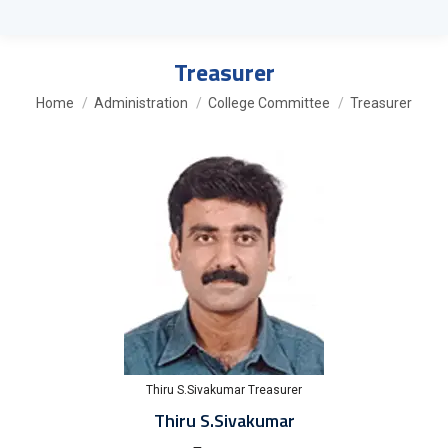
Treasurer
You are here:
Home
Administration
College Committee
Treasurer
Thiru S.Sivakumar Treasurer
Thiru S.Sivakumar