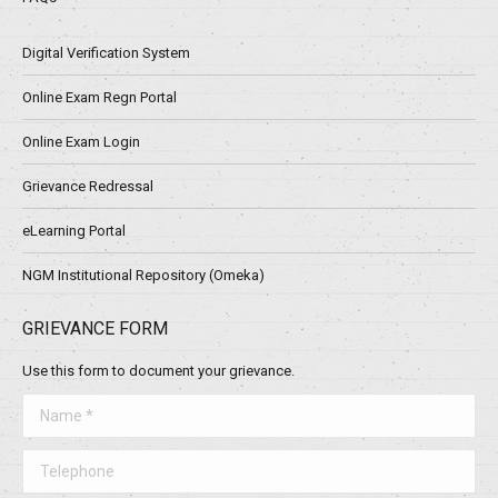
Digital Verification System
Online Exam Regn Portal
Online Exam Login
Grievance Redressal
eLearning Portal
NGM Institutional Repository (Omeka)
GRIEVANCE FORM
Use this form to document your grievance.
Name *
Telephone