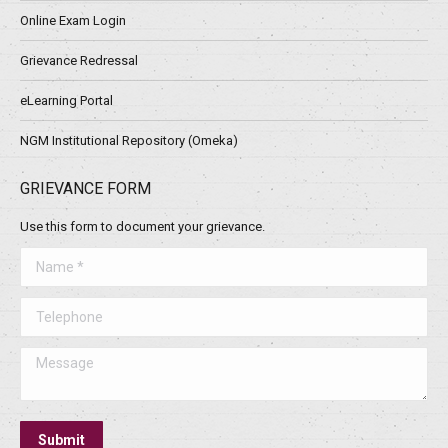
Online Exam Login
Grievance Redressal
eLearning Portal
NGM Institutional Repository (Omeka)
GRIEVANCE FORM
Use this form to document your grievance.
Name *
Telephone
Message
Submit