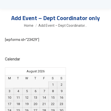
Add Event – Dept Coordinator only
You are here:
Home
Add Event – Dept Coordinator…
[wpforms id=”23429″]
Calendar
August 2026
M
T
W
T
F
S
S
1
2
3
4
5
6
7
8
9
10
11
12
13
14
15
16
17
18
19
20
21
22
23
24
25
26
27
28
29
30