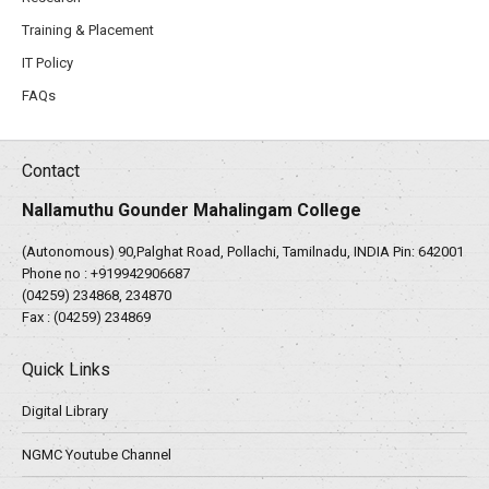
Training & Placement
IT Policy
FAQs
Contact
Nallamuthu Gounder Mahalingam College
(Autonomous) 90,Palghat Road, Pollachi, Tamilnadu, INDIA Pin: 642001
Phone no :
+919942906687
(04259) 234868, 234870
Fax : (04259) 234869
Quick Links
Digital Library
NGMC Youtube Channel