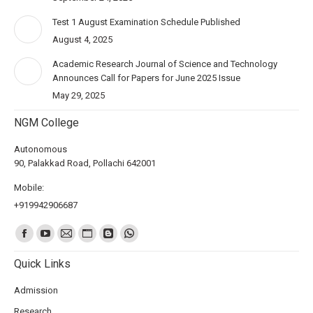
Test 1 August Examination Schedule Published
August 4, 2025
Academic Research Journal of Science and Technology
Announces Call for Papers for June 2025 Issue
May 29, 2025
NGM College
Autonomous
90, Palakkad Road, Pollachi 642001
Mobile:
+919942906687
Find us on:
Quick Links
Admission
Research