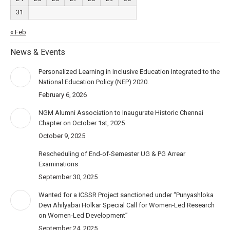
31
« Feb
News & Events
Personalized Learning in Inclusive Education Integrated to the
National Education Policy (NEP) 2020.
February 6, 2026
NGM Alumni Association to Inaugurate Historic Chennai
Chapter on October 1st, 2025
October 9, 2025
Rescheduling of End-of-Semester UG & PG Arrear
Examinations
September 30, 2025
Wanted for a ICSSR Project sanctioned under “Punyashloka
Devi Ahilyabai Holkar Special Call for Women-Led Research
on Women-Led Development”
September 24, 2025