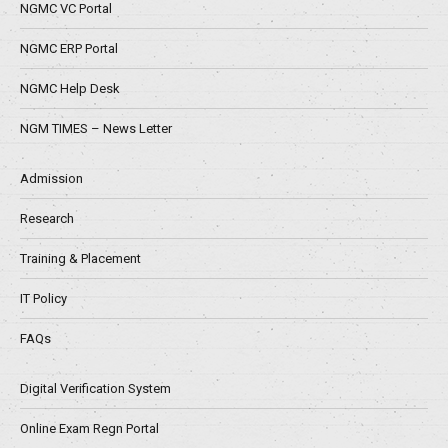
NGMC VC Portal
NGMC ERP Portal
NGMC Help Desk
NGM TIMES – News Letter
Admission
Research
Training & Placement
IT Policy
FAQs
Digital Verification System
Online Exam Regn Portal