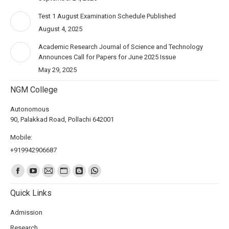
Test 1 August Examination Schedule Published
August 4, 2025
Academic Research Journal of Science and Technology
Announces Call for Papers for June 2025 Issue
May 29, 2025
NGM College
Autonomous
90, Palakkad Road, Pollachi 642001
Mobile:
+919942906687
Find us on:
Quick Links
Admission
Research