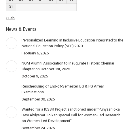
31
« Feb
News & Events
Personalized Learning in Inclusive Education Integrated to the
National Education Policy (NEP) 2020.
February 6, 2026
NGM Alumni Association to Inaugurate Historic Chennai
Chapter on October 1st, 2025
October 9, 2025
Rescheduling of End-of-Semester UG & PG Arrear
Examinations
September 30, 2025
Wanted for a ICSSR Project sanctioned under “Punyashloka
Devi Ahilyabai Holkar Special Call for Women-Led Research
on Women-Led Development”
September 24, 2025