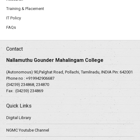
Training & Placement
IT Policy
FAQs
Contact
Nallamuthu Gounder Mahalingam College
(Autonomous) 90,Palghat Road, Pollachi, Tamilnadu, INDIA Pin: 642001
Phone no :
+919942906687
(04259) 234868, 234870
Fax : (04259) 234869
Quick Links
Digital Library
NGMC Youtube Channel