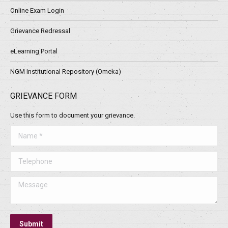
Online Exam Login
Grievance Redressal
eLearning Portal
NGM Institutional Repository (Omeka)
GRIEVANCE FORM
Use this form to document your grievance.
Name *
Telephone
Message
Submit