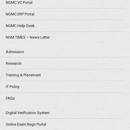
NGMC VC Portal
NGMC ERP Portal
NGMC Help Desk
NGM TIMES – News Letter
Admission
Research
Training & Placement
IT Policy
FAQs
Digital Verification System
Online Exam Regn Portal