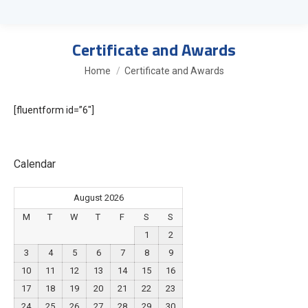
Certificate and Awards
You are here:
Home
Certificate and Awards
[fluentform id=”6″]
Calendar
August 2026
M
T
W
T
F
S
S
1
2
3
4
5
6
7
8
9
10
11
12
13
14
15
16
17
18
19
20
21
22
23
24
25
26
27
28
29
30