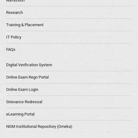
Admission
Research
Training & Placement
IT Policy
FAQs
Digital Verification System
Online Exam Regn Portal
Online Exam Login
Grievance Redressal
eLearning Portal
NGM Institutional Repository (Omeka)