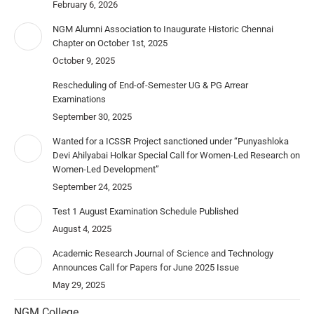
February 6, 2026
NGM Alumni Association to Inaugurate Historic Chennai
Chapter on October 1st, 2025
October 9, 2025
Rescheduling of End-of-Semester UG & PG Arrear
Examinations
September 30, 2025
Wanted for a ICSSR Project sanctioned under “Punyashloka
Devi Ahilyabai Holkar Special Call for Women-Led Research on
Women-Led Development”
September 24, 2025
Test 1 August Examination Schedule Published
August 4, 2025
Academic Research Journal of Science and Technology
Announces Call for Papers for June 2025 Issue
May 29, 2025
NGM College