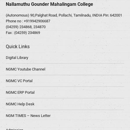
Nallamuthu Gounder Mahalingam College
(Autonomous) 90,Palghat Road, Pollachi, Tamilnadu, INDIA Pin: 642001
Phone no :
+919942906687
(04259) 234868, 234870
Fax : (04259) 234869
Quick Links
Digital Library
NGMC Youtube Channel
NGMC VC Portal
NGMC ERP Portal
NGMC Help Desk
NGM TIMES – News Letter