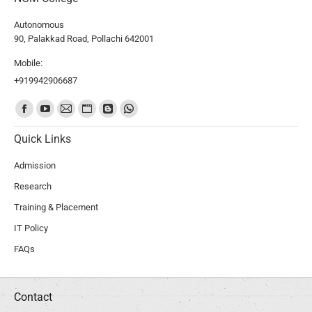
Autonomous
90, Palakkad Road, Pollachi 642001
Mobile:
+919942906687
Find us on:
Quick Links
Admission
Research
Training & Placement
IT Policy
FAQs
Contact