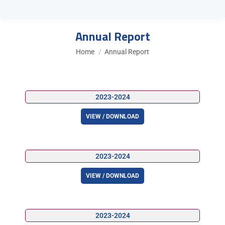
Annual Report
You are here:
Home
Annual Report
2023-2024
VIEW / DOWNLOAD
2023-2024
VIEW / DOWNLOAD
2023-2024