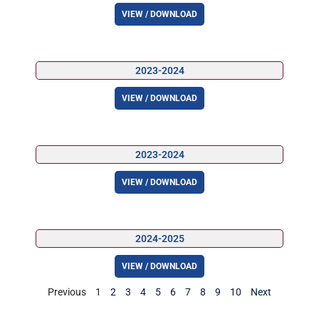
VIEW / DOWNLOAD
2023-2024
VIEW / DOWNLOAD
2023-2024
VIEW / DOWNLOAD
2024-2025
VIEW / DOWNLOAD
Previous
1
2
3
4
5
6
7
8
9
10
Next