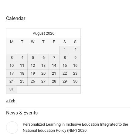
Calendar
August 2026
M
T
W
T
F
S
S
1
2
3
4
5
6
7
8
9
10
11
12
13
14
15
16
17
18
19
20
21
22
23
24
25
26
27
28
29
30
31
« Feb
News & Events
Personalized Learning in Inclusive Education Integrated to the
National Education Policy (NEP) 2020.